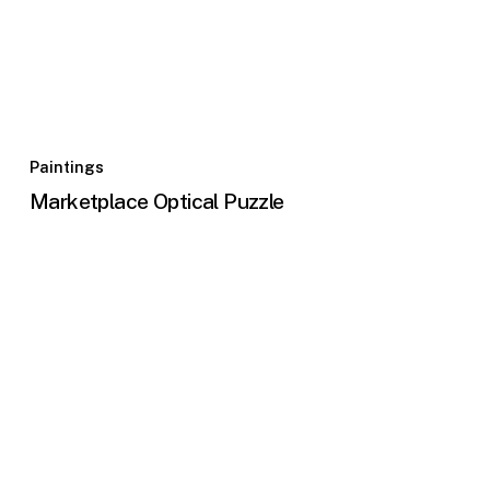
Paintings
Marketplace Optical Puzzle