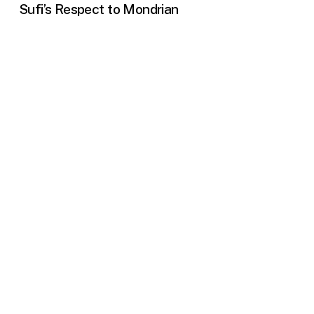
Sufi’s Respect to Mondrian