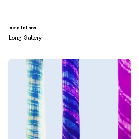
Installations
Long Gallery