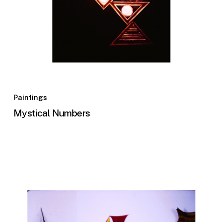
Paintings
Mystical Numbers