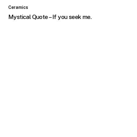
Ceramics
Mystical Quote – If you seek me.