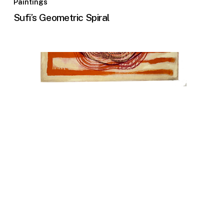
Paintings
Sufi’s Geometric Spiral