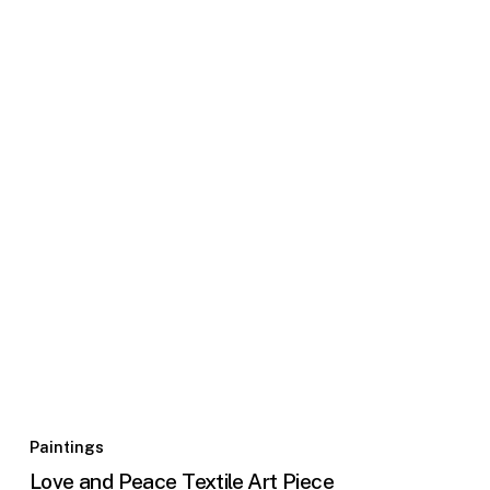
Paintings
Love and Peace Textile Art Piece