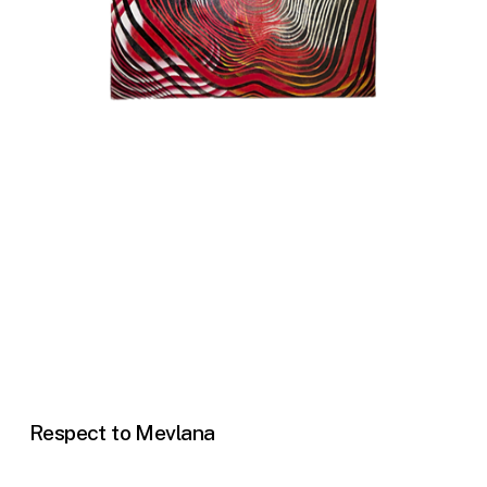
Respect to Mevlana