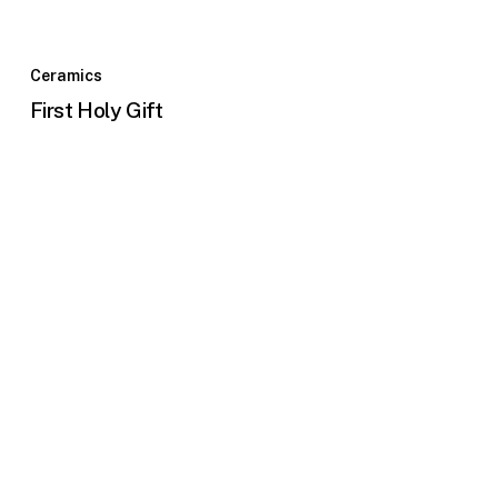
Ceramics
First Holy Gift