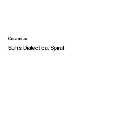
Ceramics
Sufi’s Dialectical Spiral