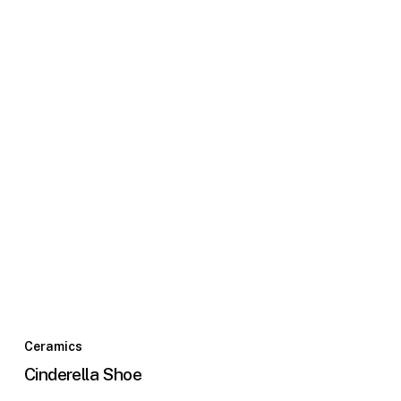
Ceramics
Cinderella Shoe