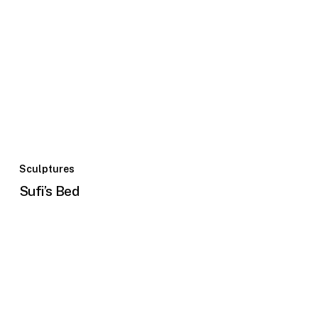
Sculptures
Sufi’s Bed