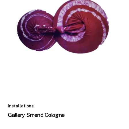
Installations
Gallery Smend Cologne