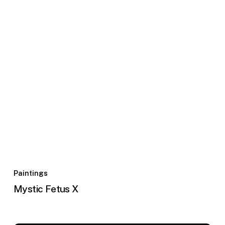
Paintings
Mystic Fetus X