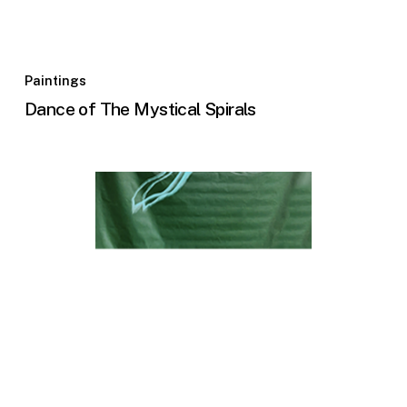
Paintings
Dance of The Mystical Spirals