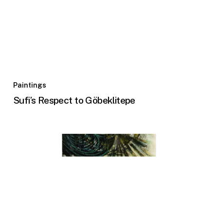
Paintings
Sufi’s Respect to Göbeklitepe