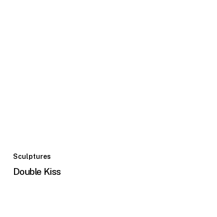
Sculptures
Double Kiss