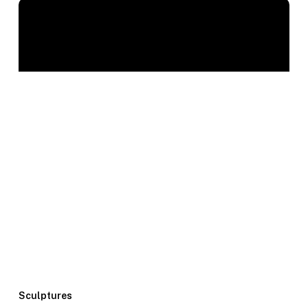
Sculptures