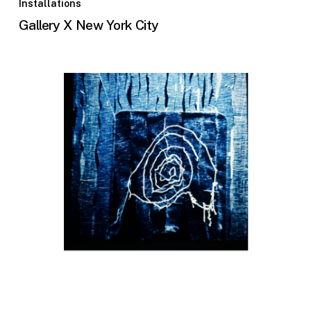
Installations
Gallery X New York City