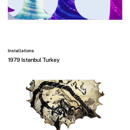
Installations
1979 Istanbul Turkey