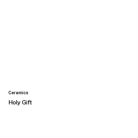
Ceramics
Holy Gift