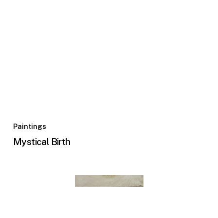
Paintings
Mystical Birth