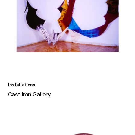
Installations
Cast Iron Gallery