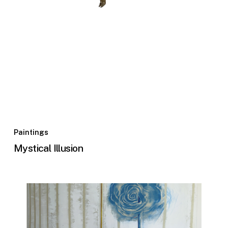
Paintings
Mystical Illusion