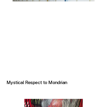
Mystical Respect to Mondrian