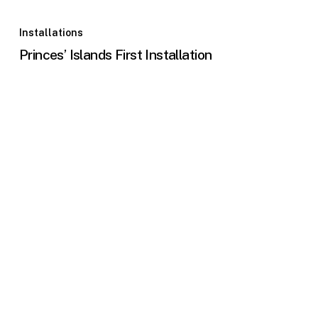
Installations
Princes’ Islands First Installation