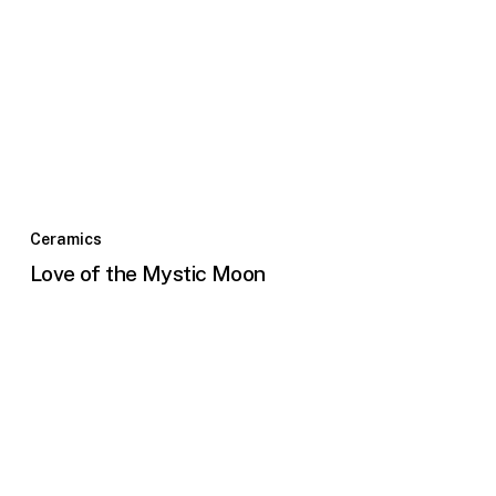
Ceramics
Love of the Mystic Moon